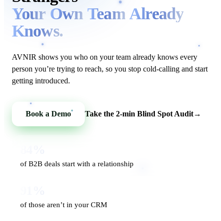
Your
Own
Team
Already
Knows.
AVNIR shows you who on your team already knows every
person you’re trying to reach, so you stop cold-calling and start
getting introduced.
Book a Demo
Take the 2-min Blind Spot Audit
→
84%
of B2B deals start with a relationship
91%
of those aren’t in your CRM