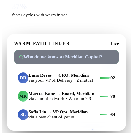
37%
faster cycles with warm intros
WARM PATH FINDER
Live
Who do we know at Meridian Capital?
Dana Reyes → CRO, Meridian
DR
92
via your VP of Delivery · 2 mutual
Marcus Kane → Board, Meridian
MK
78
via alumni network · Wharton '09
Sofia Lin → VP Ops, Meridian
SL
64
via a past client of yours