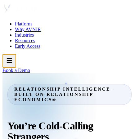
Platform
Why AVNIR
Industries
Resources
Early Access
Book a Demo
RELATIONSHIP INTELLIGENCE ·
BUILT ON RELATIONSHIP
ECONOMICS®
You’re
Cold-Calling
Strangers