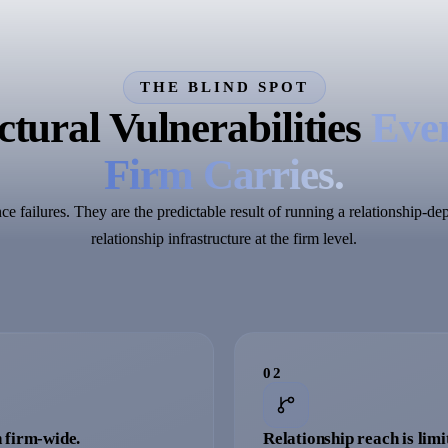
THE BLIND SPOT
tural Vulnerabilities
Ever
Firm Carries.
e failures. They are the predictable result of running a relationship-d
relationship infrastructure at the firm level.
0
2
 firm-wide.
Relationship reach is limi