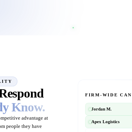
LITY
 Respond
FIRM-WIDE CAN
ady Know.
Jordan M.
competitive advantage at
Apex Logistics
rom people they have