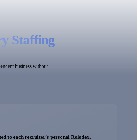
y Staffing
ependent business without
ted to each recruiter's personal Rolodex.