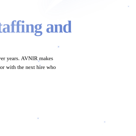
taffing and
t over years. AVNIR makes
oor with the next hire who