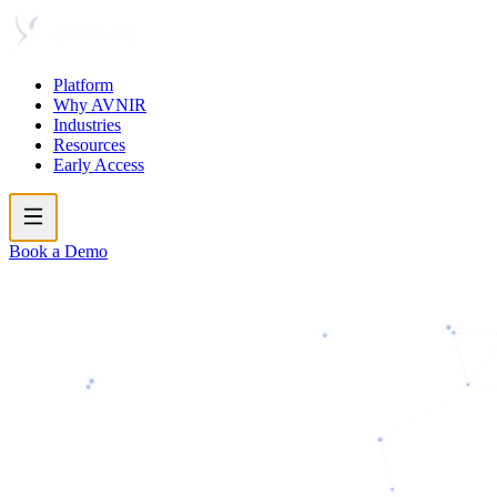
Platform
Why AVNIR
Industries
Resources
Early Access
Book a Demo