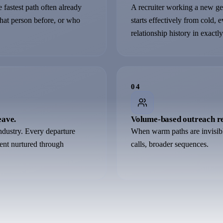
 fastest path often already
A recruiter working a new geo
that person before, or who
starts effectively from cold, 
relationship history in exactly
0
4
eave.
Volume-based outreach re
 industry. Every departure
When warm paths are invisib
alent nurtured through
calls, broader sequences.