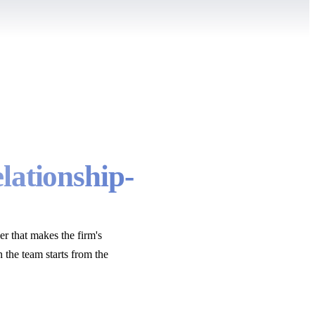
elationship-
er that makes the firm's
n the team starts from the