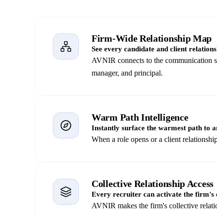
Firm-Wide Relationship Map
See every candidate and client relations
AVNIR connects to the communication sign
manager, and principal.
Warm Path Intelligence
Instantly surface the warmest path to a
When a role opens or a client relations
Collective Relationship Access
Every recruiter can activate the firm's e
AVNIR makes the firm's collective relati