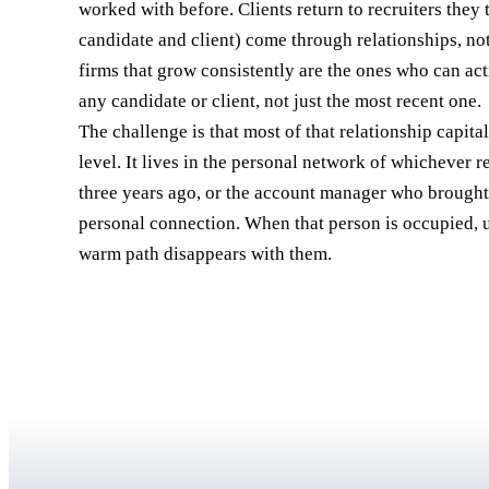
worked with before. Clients return to recruiters they t
candidate and client) come through relationships, n
firms that grow consistently are the ones who can act
any candidate or client, not just the most recent one.
The challenge is that most of that relationship capital 
level. It lives in the personal network of whichever 
three years ago, or the account manager who brought 
personal connection. When that person is occupied, u
warm path disappears with them.