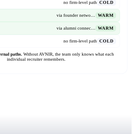
no firm-level path
COLD
via founder network · 5 yrs
WARM
via alumni connection
WARM
no firm-level path
COLD
ernal paths.
Without AVNIR, the team only knows what each
individual recruiter remembers.