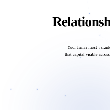
Relationsh
Your firm's most valuabl
that capital visible acro