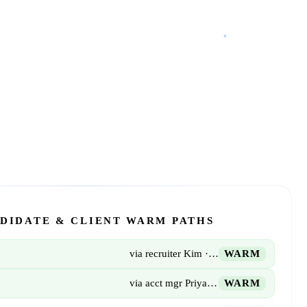
DIDATE & CLIENT WARM PATHS
via recruiter Kim · 3 yrs
WARM
via acct mgr Priya · 18 mo
WARM