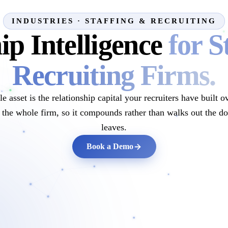
INDUSTRIES · STAFFING & RECRUITING
ip Intelligence
for S
Recruiting Firms.
e asset is the relationship capital your recruiters have buil
ss the whole firm, so it compounds rather than walks out the d
leaves.
Book a Demo