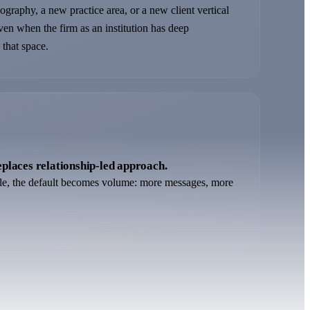
graphy, a new practice area, or a new client vertical
even when the firm as an institution has deep
 that space.
places relationship-led approach.
le, the default becomes volume: more messages, more