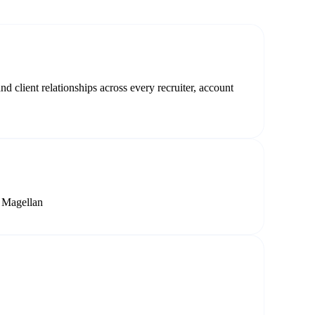
 client relationships across every recruiter, account
y Magellan