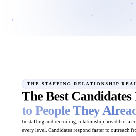
THE STAFFING RELATIONSHIP REA
The Best Candidates
to People They Alre
In staffing and recruiting, relationship breadth is a 
every level. Candidates respond faster to outreach f