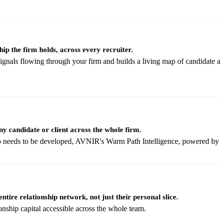
hip the firm holds, across every recruiter.
als flowing through your firm and builds a living map of candidate and
ny candidate or client across the whole firm.
hip needs to be developed, AVNIR's Warm Path Intelligence, powered b
ntire relationship network, not just their personal slice.
onship capital accessible across the whole team.