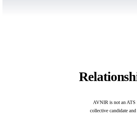
Relationshi
AVNIR is not an ATS rep
collective candidate and 