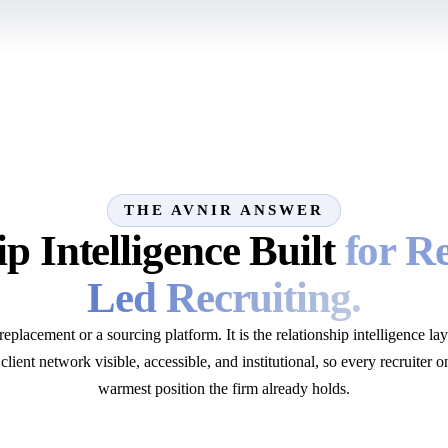
THE AVNIR ANSWER
p Intelligence Built
for R
Led Recruiting.
lacement or a sourcing platform. It is the relationship intelligence lay
client network visible, accessible, and institutional, so every recruiter o
warmest position the firm already holds.