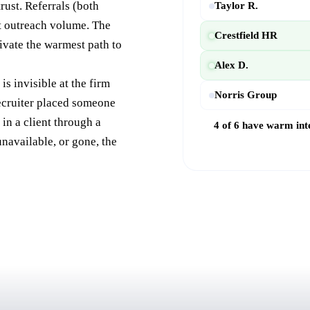
rust. Referrals (both
Taylor R.
ot outreach volume. The
Crestfield HR
ivate the warmest path to
Alex D.
is invisible at the firm
Norris Group
recruiter placed someone
in a client through a
4 of 6 have warm int
navailable, or gone, the