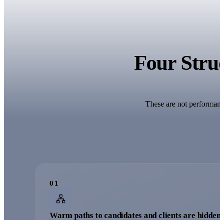
Four Struc
These are not performanc
0
1
Warm paths to candidates and clients are hidden