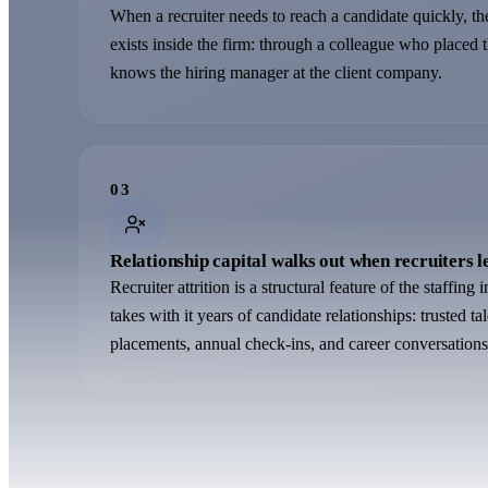
When a recruiter needs to reach a candidate quickly, the
exists inside the firm: through a colleague who placed 
knows the hiring manager at the client company.
0
3
Relationship capital walks out when recruiters l
Recruiter attrition is a structural feature of the staffing
takes with it years of candidate relationships: trusted t
placements, annual check-ins, and career conversations