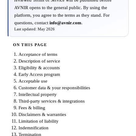
reviewed Terms of Service will be published before
AVNIR opens to the general public. By using the
platform, you agree to the terms as they stand. For
questions, contact
info@avnir.com
.
Last updated: May 2026
ON THIS PAGE
Acceptance of terms
Description of service
Eligibility & accounts
Early Access program
Acceptable use
Customer data & your responsibilities
Intellectual property
Third-party services & integrations
Fees & billing
Disclaimers & warranties
Limitation of liability
Indemnification
Termination