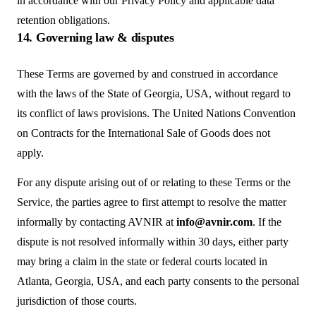
in accordance with our Privacy Policy and applicable data
retention obligations.
14. Governing law & disputes
These Terms are governed by and construed in accordance
with the laws of the State of Georgia, USA, without regard to
its conflict of laws provisions. The United Nations Convention
on Contracts for the International Sale of Goods does not
apply.
For any dispute arising out of or relating to these Terms or the
Service, the parties agree to first attempt to resolve the matter
informally by contacting AVNIR at
info@avnir.com
. If the
dispute is not resolved informally within 30 days, either party
may bring a claim in the state or federal courts located in
Atlanta, Georgia, USA, and each party consents to the personal
jurisdiction of those courts.