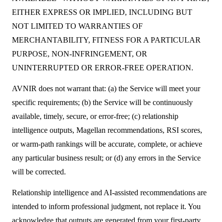
EITHER EXPRESS OR IMPLIED, INCLUDING BUT
NOT LIMITED TO WARRANTIES OF
MERCHANTABILITY, FITNESS FOR A PARTICULAR
PURPOSE, NON-INFRINGEMENT, OR
UNINTERRUPTED OR ERROR-FREE OPERATION.
AVNIR does not warrant that: (a) the Service will meet your
specific requirements; (b) the Service will be continuously
available, timely, secure, or error-free; (c) relationship
intelligence outputs, Magellan recommendations, RSI scores,
or warm-path rankings will be accurate, complete, or achieve
any particular business result; or (d) any errors in the Service
will be corrected.
Relationship intelligence and AI-assisted recommendations are
intended to inform professional judgment, not replace it. You
acknowledge that outputs are generated from your first-party