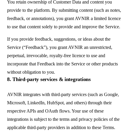
You retain ownership of Customer Data and content you
provide to the platform. By submitting content (such as notes,
feedback, or annotations), you grant AVNIR a limited licence
to use that content solely to provide and improve the Service.
If you provide feedback, suggestions, or ideas about the
Service (“Feedback”), you grant AVNIR an unrestricted,
perpetual, irrevocable, royalty-free licence to use and
incorporate that Feedback into the Service or other products
without obligation to you.
8. Third-party services & integrations
AVNIR integrates with third-party services (such as Google,
Microsoft, LinkedIn, HubSpot, and others) through their
respective APIs and OAuth flows. Your use of these
integrations is subject to the terms and privacy policies of the
applicable third-party providers in addition to these Terms.