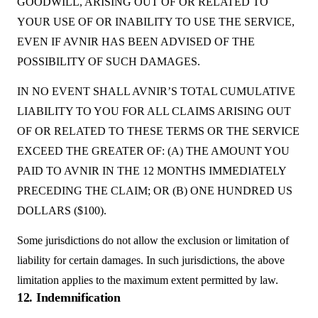
GOODWILL, ARISING OUT OF OR RELATED TO
YOUR USE OF OR INABILITY TO USE THE SERVICE,
EVEN IF AVNIR HAS BEEN ADVISED OF THE
POSSIBILITY OF SUCH DAMAGES.
IN NO EVENT SHALL AVNIR’S TOTAL CUMULATIVE
LIABILITY TO YOU FOR ALL CLAIMS ARISING OUT
OF OR RELATED TO THESE TERMS OR THE SERVICE
EXCEED THE GREATER OF: (A) THE AMOUNT YOU
PAID TO AVNIR IN THE 12 MONTHS IMMEDIATELY
PRECEDING THE CLAIM; OR (B) ONE HUNDRED US
DOLLARS ($100).
Some jurisdictions do not allow the exclusion or limitation of
liability for certain damages. In such jurisdictions, the above
limitation applies to the maximum extent permitted by law.
12. Indemnification