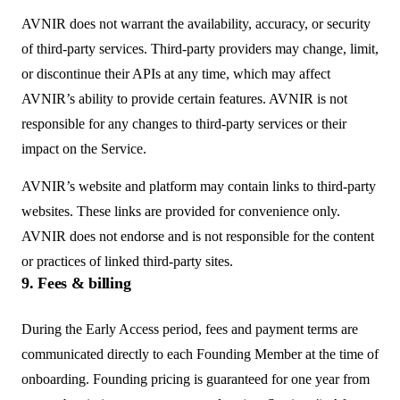
AVNIR does not warrant the availability, accuracy, or security
of third-party services. Third-party providers may change, limit,
or discontinue their APIs at any time, which may affect
AVNIR’s ability to provide certain features. AVNIR is not
responsible for any changes to third-party services or their
impact on the Service.
AVNIR’s website and platform may contain links to third-party
websites. These links are provided for convenience only.
AVNIR does not endorse and is not responsible for the content
or practices of linked third-party sites.
9. Fees & billing
During the Early Access period, fees and payment terms are
communicated directly to each Founding Member at the time of
onboarding. Founding pricing is guaranteed for one year from