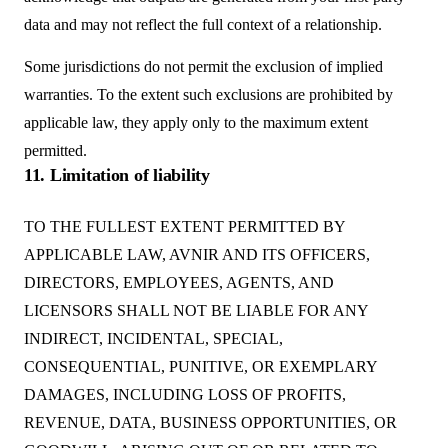
data and may not reflect the full context of a relationship.
Some jurisdictions do not permit the exclusion of implied
warranties. To the extent such exclusions are prohibited by
applicable law, they apply only to the maximum extent
permitted.
11. Limitation of liability
TO THE FULLEST EXTENT PERMITTED BY
APPLICABLE LAW, AVNIR AND ITS OFFICERS,
DIRECTORS, EMPLOYEES, AGENTS, AND
LICENSORS SHALL NOT BE LIABLE FOR ANY
INDIRECT, INCIDENTAL, SPECIAL,
CONSEQUENTIAL, PUNITIVE, OR EXEMPLARY
DAMAGES, INCLUDING LOSS OF PROFITS,
REVENUE, DATA, BUSINESS OPPORTUNITIES, OR