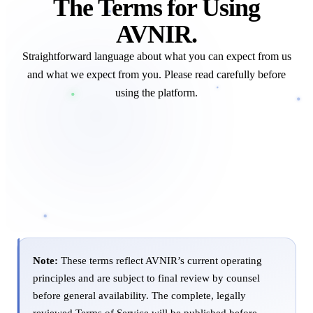
The Terms for Using
AVNIR.
Straightforward language about what you can expect from us
and what we expect from you. Please read carefully before
using the platform.
Note:
These terms reflect AVNIR’s current operating
principles and are subject to final review by counsel
before general availability. The complete, legally