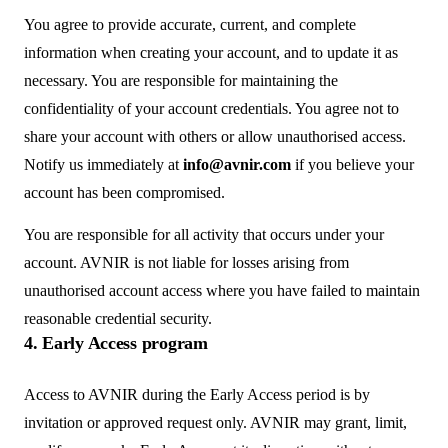
You agree to provide accurate, current, and complete
information when creating your account, and to update it as
necessary. You are responsible for maintaining the
confidentiality of your account credentials. You agree not to
share your account with others or allow unauthorised access.
Notify us immediately at
info@avnir.com
if you believe your
account has been compromised.
You are responsible for all activity that occurs under your
account. AVNIR is not liable for losses arising from
unauthorised account access where you have failed to maintain
reasonable credential security.
4. Early Access program
Access to AVNIR during the Early Access period is by
invitation or approved request only. AVNIR may grant, limit,