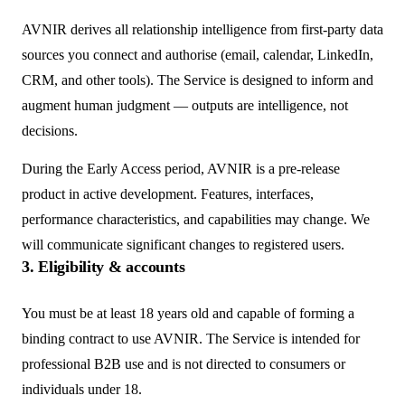
AVNIR derives all relationship intelligence from first-party data
sources you connect and authorise (email, calendar, LinkedIn,
CRM, and other tools). The Service is designed to inform and
augment human judgment — outputs are intelligence, not
decisions.
During the Early Access period, AVNIR is a pre-release
product in active development. Features, interfaces,
performance characteristics, and capabilities may change. We
will communicate significant changes to registered users.
3. Eligibility & accounts
You must be at least 18 years old and capable of forming a
binding contract to use AVNIR. The Service is intended for
professional B2B use and is not directed to consumers or
individuals under 18.