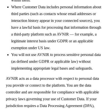
within them.
Where Customer Data includes personal information about
third parties (such as contacts whose email addresses or
interaction history appear in your connected sources), you
have a lawful basis for processing that information through
a third-party platform such as AVNIR — for example, a
legitimate interest basis under GDPR or an applicable
exemption under US law.
You will not use AVNIR to process sensitive personal data
(as defined under GDPR or applicable law) without
implementing appropriate legal bases and safeguards.
AVNIR acts as a data processor with respect to personal data
you provide or connect to the platform. You are the data
controller and are responsible for compliance with applicable
privacy laws governing your use of Customer Data. If your
jurisdiction requires a Data Processing Agreement (DPA),