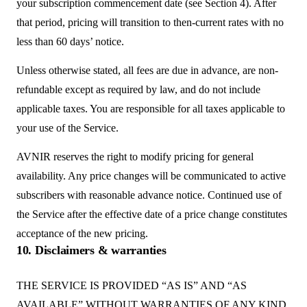
your subscription commencement date (see Section 4). After
that period, pricing will transition to then-current rates with no
less than 60 days’ notice.
Unless otherwise stated, all fees are due in advance, are non-
refundable except as required by law, and do not include
applicable taxes. You are responsible for all taxes applicable to
your use of the Service.
AVNIR reserves the right to modify pricing for general
availability. Any price changes will be communicated to active
subscribers with reasonable advance notice. Continued use of
the Service after the effective date of a price change constitutes
acceptance of the new pricing.
10. Disclaimers & warranties
THE SERVICE IS PROVIDED “AS IS” AND “AS
AVAILABLE” WITHOUT WARRANTIES OF ANY KIND,