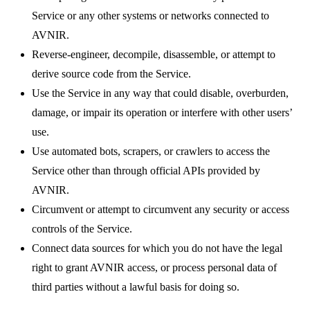
Service or any other systems or networks connected to
AVNIR.
Reverse-engineer, decompile, disassemble, or attempt to
derive source code from the Service.
Use the Service in any way that could disable, overburden,
damage, or impair its operation or interfere with other users’
use.
Use automated bots, scrapers, or crawlers to access the
Service other than through official APIs provided by
AVNIR.
Circumvent or attempt to circumvent any security or access
controls of the Service.
Connect data sources for which you do not have the legal
right to grant AVNIR access, or process personal data of
third parties without a lawful basis for doing so.