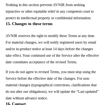
Nothing in this section prevents AVNIR from seeking
injunctive or other equitable relief in any competent court to
protect its intellectual property or confidential information.
15. Changes to these terms
AVNIR reserves the right to modify these Terms at any time.
For material changes, we will notify registered users by email
and/or in-product notice at least 14 days before the changes
take effect. Your continued use of the Service after the effective
date constitutes acceptance of the revised Terms.
If you do not agree to revised Terms, you must stop using the
Service before the effective date of the changes. For non-
material changes (typographical corrections, clarifications that
do not alter our obligations), we will update the “Last updated”
date without advance notice.
16. Contact