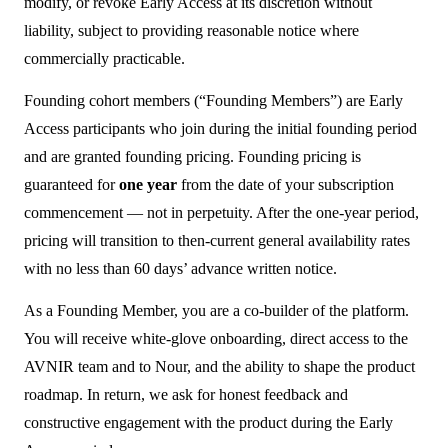
modify, or revoke Early Access at its discretion without
liability, subject to providing reasonable notice where
commercially practicable.
Founding cohort members (“Founding Members”) are Early
Access participants who join during the initial founding period
and are granted founding pricing. Founding pricing is
guaranteed for
one year
from the date of your subscription
commencement — not in perpetuity. After the one-year period,
pricing will transition to then-current general availability rates
with no less than 60 days’ advance written notice.
As a Founding Member, you are a co-builder of the platform.
You will receive white-glove onboarding, direct access to the
AVNIR team and to Nour, and the ability to shape the product
roadmap. In return, we ask for honest feedback and
constructive engagement with the product during the Early