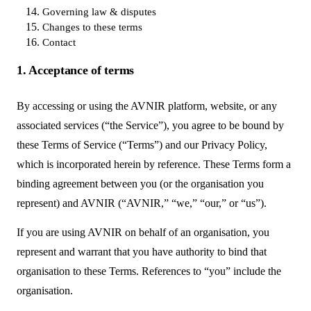
Governing law & disputes
Changes to these terms
Contact
1. Acceptance of terms
By accessing or using the AVNIR platform, website, or any
associated services (“the Service”), you agree to be bound by
these Terms of Service (“Terms”) and our Privacy Policy,
which is incorporated herein by reference. These Terms form a
binding agreement between you (or the organisation you
represent) and AVNIR (“AVNIR,” “we,” “our,” or “us”).
If you are using AVNIR on behalf of an organisation, you
represent and warrant that you have authority to bind that
organisation to these Terms. References to “you” include the
organisation.