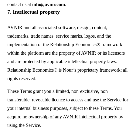
contact us at
info@avnir.com
.
7. Intellectual property
AVNIR and all associated software, design, content,
trademarks, trade names, service marks, logos, and the
implementation of the Relationship Economics® framework
within the platform are the property of AVNIR or its licensors
and are protected by applicable intellectual property laws.
Relationship Economics® is Nour’s proprietary framework; all
rights reserved.
These Terms grant you a limited, non-exclusive, non-
transferable, revocable licence to access and use the Service for
your internal business purposes, subject to these Terms. You
acquire no ownership of any AVNIR intellectual property by
using the Service.