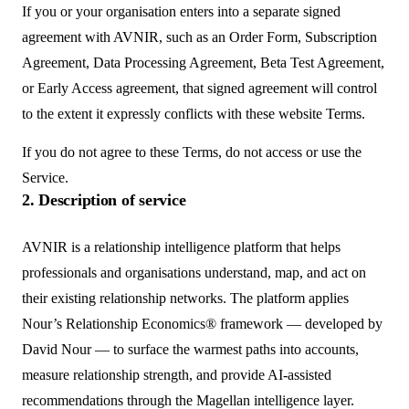
If you or your organisation enters into a separate signed
agreement with AVNIR, such as an Order Form, Subscription
Agreement, Data Processing Agreement, Beta Test Agreement,
or Early Access agreement, that signed agreement will control
to the extent it expressly conflicts with these website Terms.
If you do not agree to these Terms, do not access or use the
Service.
2. Description of service
AVNIR is a relationship intelligence platform that helps
professionals and organisations understand, map, and act on
their existing relationship networks. The platform applies
Nour’s Relationship Economics® framework — developed by
David Nour — to surface the warmest paths into accounts,
measure relationship strength, and provide AI-assisted
recommendations through the Magellan intelligence layer.