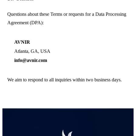
Questions about these Terms or requests for a Data Processing
Agreement (DPA):
AVNIR
Atlanta,
GA
, USA
info@avnir.com
We aim to respond to all inquiries within two business days.