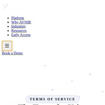
Platform
Why AVNIR
Industries
Resources
Early Access
Book a Demo
TERMS OF SERVICE