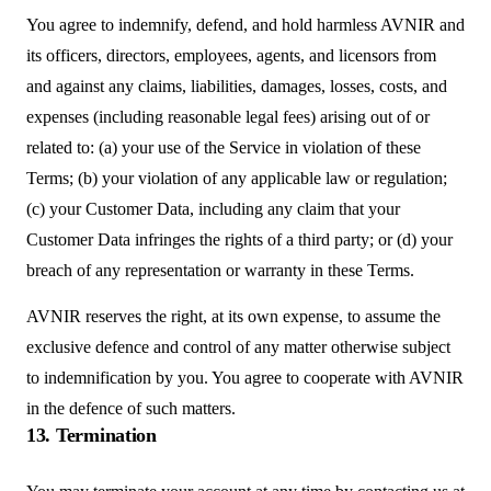
You agree to indemnify, defend, and hold harmless AVNIR and
its officers, directors, employees, agents, and licensors from
and against any claims, liabilities, damages, losses, costs, and
expenses (including reasonable legal fees) arising out of or
related to: (a) your use of the Service in violation of these
Terms; (b) your violation of any applicable law or regulation;
(c) your Customer Data, including any claim that your
Customer Data infringes the rights of a third party; or (d) your
breach of any representation or warranty in these Terms.
AVNIR reserves the right, at its own expense, to assume the
exclusive defence and control of any matter otherwise subject
to indemnification by you. You agree to cooperate with AVNIR
in the defence of such matters.
13. Termination