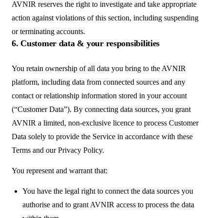
AVNIR reserves the right to investigate and take appropriate
action against violations of this section, including suspending
or terminating accounts.
6. Customer data & your responsibilities
You retain ownership of all data you bring to the AVNIR
platform, including data from connected sources and any
contact or relationship information stored in your account
(“Customer Data”). By connecting data sources, you grant
AVNIR a limited, non-exclusive licence to process Customer
Data solely to provide the Service in accordance with these
Terms and our Privacy Policy.
You represent and warrant that:
You have the legal right to connect the data sources you
authorise and to grant AVNIR access to process the data