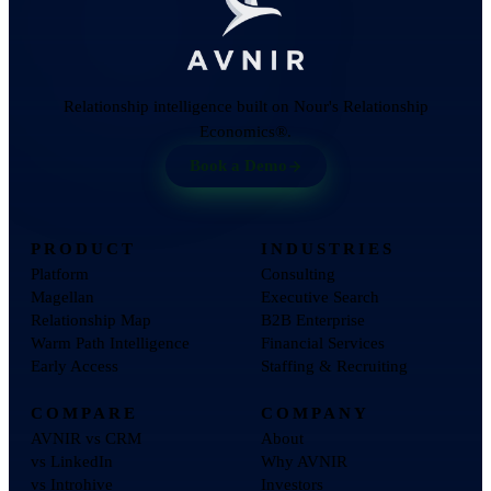
Relationship intelligence built on Nour's Relationship
Economics®.
Book a Demo
PRODUCT
INDUSTRIES
Platform
Consulting
Magellan
Executive Search
Relationship Map
B2B Enterprise
Warm Path Intelligence
Financial Services
Early Access
Staffing & Recruiting
COMPARE
COMPANY
AVNIR vs CRM
About
vs LinkedIn
Why AVNIR
vs Introhive
Investors