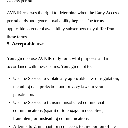
Access period.
AVNIR reserves the right to determine when the Early Access
period ends and general availability begins. The terms
applicable to general availability subscribers may differ from
these terms.
5. Acceptable use
You agree to use AVNIR only for lawful purposes and in
accordance with these Terms. You agree not to:
Use the Service to violate any applicable law or regulation,
including data protection and privacy laws in your
jurisdiction.
Use the Service to transmit unsolicited commercial
communications (spam) or to engage in deceptive,
fraudulent, or misleading communications.
Attempt to gain unauthorised access to any portion of the