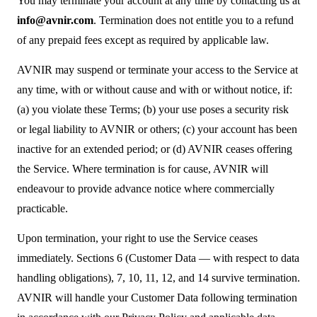
You may terminate your account at any time by contacting us at
info@avnir.com
. Termination does not entitle you to a refund
of any prepaid fees except as required by applicable law.
AVNIR may suspend or terminate your access to the Service at
any time, with or without cause and with or without notice, if:
(a) you violate these Terms; (b) your use poses a security risk
or legal liability to AVNIR or others; (c) your account has been
inactive for an extended period; or (d) AVNIR ceases offering
the Service. Where termination is for cause, AVNIR will
endeavour to provide advance notice where commercially
practicable.
Upon termination, your right to use the Service ceases
immediately. Sections 6 (Customer Data — with respect to data
handling obligations), 7, 10, 11, 12, and 14 survive termination.
AVNIR will handle your Customer Data following termination